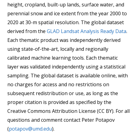
height, cropland, built-up lands, surface water, and
perennial snow and ice extent from the year 2000 to
2020 at 30-m spatial resolution. The global dataset
derived from the
GLAD Landsat Analysis Ready Data
.
Each thematic product was independently derived
using state-of-the-art, locally and regionally
calibrated machine learning tools. Each thematic
layer was validated independently using a statistical
sampling. The global dataset is available online, with
no charges for access and no restrictions on
subsequent redistribution or use, as long as the
proper citation is provided as specified by the
Creative Commons Attribution License (CC BY). For all
questions and comment contact Peter Potapov
(
potapov@umd.edu
).