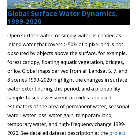
Global Surface Water Dynamics,
1999-2020
Open surface water, or simply water, is defined as
inland water that covers ≥ 50% of a pixel and is not
obscured by objects above the surface, for example,
forest canopy, floating aquatic vegetation, bridges,
or ice. Global maps derived from all Landsat 5, 7, and
8 scenes 1999-2020 highlight the changes in surface
water extent during this period, and a probability
sample-based assessment provides unbiased
estimators of the area of permanent water, seasonal
water, water loss, water gain, temporary land,
temporary water, and high-frequency change 1999-
2020. See detailed dataset description at the
project