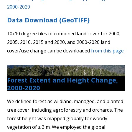
2000-2020
Data Download (GeoTIFF)
10x10 degree tiles of combined land cover for 2000,
2005, 2010, 2015 and 2020, and 2000-2020 land
cover/use change can be downloaded
from this page
.
Forest Extent and Height Change,
2000-2020
We defined forest as wildland, managed, and planted
tree cover, including agroforestry and orchards. The
forest height was mapped globally for woody
vegetation of ≥ 3 m. We employed the global