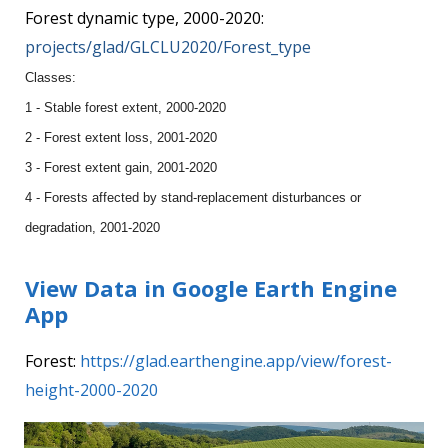
Forest dynamic type, 2000-2020:
projects/glad/GLCLU2020/Forest_type
Classes:
1 - Stable forest extent, 2000-2020
2 - Forest extent loss, 2001-2020
3 - Forest extent gain, 2001-2020
4 - Forests affected by stand-replacement disturbances or
degradation, 2001-2020
View Data in Google Earth Engine
App
Forest:
https://glad.earthengine.app/view/forest-
height-2000-2020