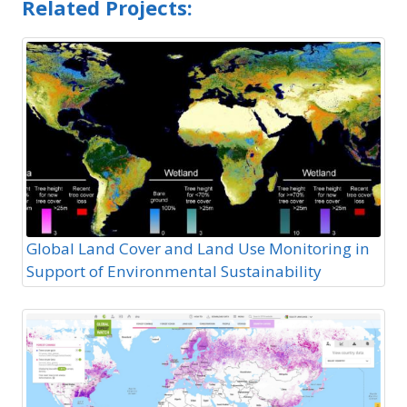
Related Projects:
Global Land Cover and Land Use Monitoring in
Support of Environmental Sustainability