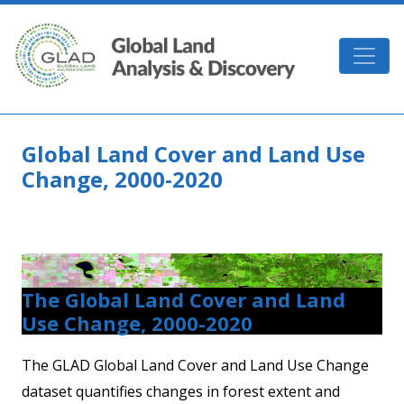
Skip to main content
GLAD
Global Land Cover and Land Use
Change, 2000-2020
The Global Land Cover and Land
Use Change, 2000-2020
The GLAD Global Land Cover and Land Use Change
dataset quantifies changes in forest extent and