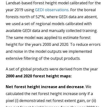
Landsat-based forest height model calibrated for the
year 2019 using
GEDI observations
. For the boreal
forests north of 52°N, where GEDI data are absent,
we used a set of regional models calibrated with
available GEDI data and manually collected training.
The same model was applied to estimate forest
height for the years 2000 and 2020. To reduce errors
and noise in the model outputs we implemented
extensive filtering of the output products.
A set of global products were derived from the year
2000 and 2020 forest height maps:
Net forest height increase and decrease
. We
calculated the net forest height increase only if a
pixel (i) demonstrated net forest extent gain, or (ii)