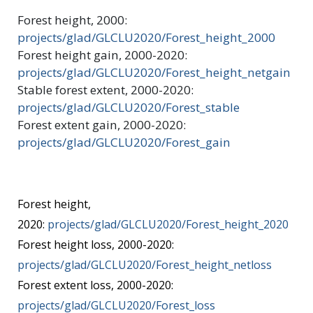
Forest height, 2000:
projects/glad/GLCLU2020/Forest_height_2000
Forest height gain, 2000-2020:
projects/glad/GLCLU2020/Forest_height_netgain
Stable forest extent, 2000-2020:
projects/glad/GLCLU2020/Forest_stable
Forest extent gain, 2000-2020:
projects/glad/GLCLU2020/Forest_gain
Forest height,
2020:
projects/glad/GLCLU2020/Forest_height_2020
Forest height loss, 2000-2020:
projects/glad/GLCLU2020/Forest_height_netloss
Forest extent loss, 2000-2020:
projects/glad/GLCLU2020/Forest_loss