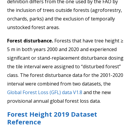
definition differs from the one used by the FAO by
the inclusion of trees outside forests (agroforestry,
orchards, parks) and the exclusion of temporally
unstocked forest areas.
Forest disturbance.
Forests that have tree height ≥
5 m in both years 2000 and 2020 and experienced
significant or stand-replacement disturbance dosing
the tile interval were assigned to “disturbed forest”
class. The forest disturbance data for the 2001-2020
interval were combined from two datasets, the
Global Forest Loss (GFL) data V1.8
and the new
provisional annual global forest loss data.
Forest Height 2019 Dataset
Reference