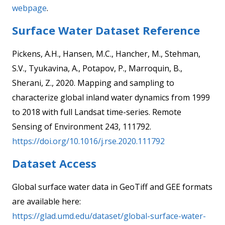
webpage
.
Surface Water Dataset Reference
Pickens, A.H., Hansen, M.C., Hancher, M., Stehman,
S.V., Tyukavina, A., Potapov, P., Marroquin, B.,
Sherani, Z., 2020. Mapping and sampling to
characterize global inland water dynamics from 1999
to 2018 with full Landsat time-series. Remote
Sensing of Environment 243, 111792.
https://doi.org/10.1016/j.rse.2020.111792
Dataset Access
Global surface water data in GeoTiff and GEE formats
are available here:
https://glad.umd.edu/dataset/global-surface-water-