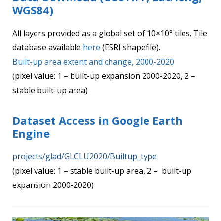
WGS84)
All layers provided as a global set of 10×10° tiles. Tile
database available
here
(ESRI shapefile).
Built-up area extent and change, 2000-2020
(pixel value: 1 – built-up expansion 2000-2020, 2 –
stable built-up area)
Dataset Access in Google Earth
Engine
projects/glad/GLCLU2020/Builtup_type
(pixel value: 1 – stable built-up area, 2 – built-up
expansion 2000-2020)