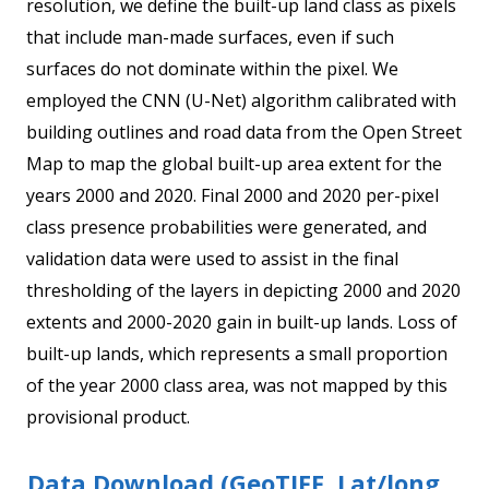
resolution, we define the built-up land class as pixels
that include man-made surfaces, even if such
surfaces do not dominate within the pixel. We
employed the CNN (U-Net) algorithm calibrated with
building outlines and road data from the Open Street
Map to map the global built-up area extent for the
years 2000 and 2020. Final 2000 and 2020 per-pixel
class presence probabilities were generated, and
validation data were used to assist in the final
thresholding of the layers in depicting 2000 and 2020
extents and 2000-2020 gain in built-up lands. Loss of
built-up lands, which represents a small proportion
of the year 2000 class area, was not mapped by this
provisional product.
Data Download (GeoTIFF, Lat/long,