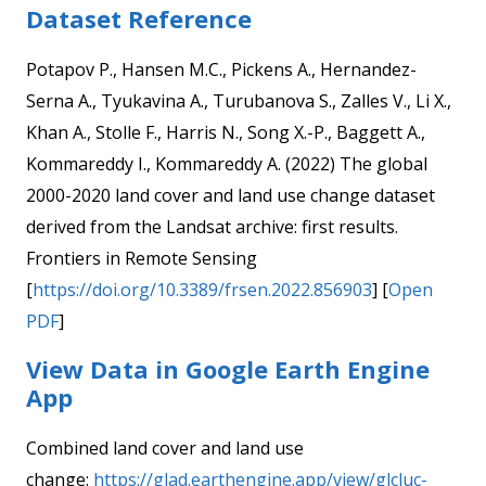
Dataset Reference
Potapov P., Hansen M.C., Pickens A., Hernandez-
Serna A., Tyukavina A., Turubanova S., Zalles V., Li X.,
Khan A., Stolle F., Harris N., Song X.-P., Baggett A.,
Kommareddy I., Kommareddy A. (2022) The global
2000-2020 land cover and land use change dataset
derived from the Landsat archive: first results.
Frontiers in Remote Sensing
[
https://doi.org/10.3389/frsen.2022.856903
] [
Open
PDF
]
View Data in Google Earth Engine
App
Combined land cover and land use
change:
https://glad.earthengine.app/view/glcluc-