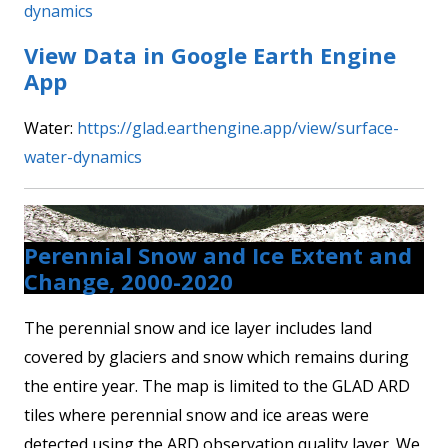
dynamics
View Data in Google Earth Engine
App
Water:
https://glad.earthengine.app/view/surface-
water-dynamics
Perennial Snow and Ice Extent and
Change, 2000-2020
The perennial snow and ice layer includes land
covered by glaciers and snow which remains during
the entire year. The map is limited to the GLAD ARD
tiles where perennial snow and ice areas were
detected using the ARD observation quality layer. We