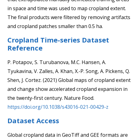
in space and time was used to map cropland extent.
The final products were filtered by removing artifacts
and cropland patches smaller than 0.5 ha.
Cropland Time-series Dataset
Reference
P. Potapov, S. Turubanova, M.C. Hansen, A.
Tyukavina, V. Zalles, A. Khan, X.-P. Song, A. Pickens, Q.
Shen, J. Cortez. (2021) Global maps of cropland extent
and change show accelerated cropland expansion in
the twenty-first century. Nature Food.
https://doi.org/10.1038/s43016-021-00429-z
Dataset Access
Global cropland data in GeoTiff and GEE formats are