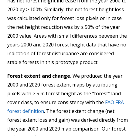
has net forest height increase from the year 2000 to
2020 by ≥ 100%. Similarly, the net forest height loss
was calculated only for forest loss pixels or in case
the net height reduction was by ≥ 50% of the year
2000 value. Areas with small differences between the
years 2000 and 2020 forest height data that have no
indication of forest disturbance are considered
stable forests in this prototype product.
Forest extent and change.
We produced the year
2000 and 2020 forest extent maps by attributing
pixels with ≥ 5 m forest height as the “forest” land
cover class, to ensure consistency with the
FAO FRA
forest definition
. The forest extent change (net
forest extent loss and gain) was derived directly from
the year 2000 and 2020 map comparison. Our forest