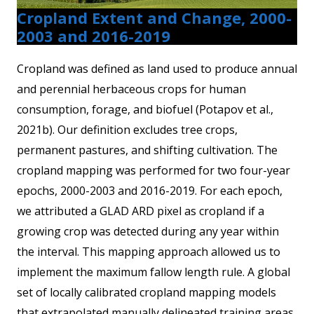
Cropland Extent and Change, 2000-
2003 and 2016-2019
Cropland was defined as land used to produce annual
and perennial herbaceous crops for human
consumption, forage, and biofuel (Potapov et al.,
2021b). Our definition excludes tree crops,
permanent pastures, and shifting cultivation. The
cropland mapping was performed for two four-year
epochs, 2000-2003 and 2016-2019. For each epoch,
we attributed a GLAD ARD pixel as cropland if a
growing crop was detected during any year within
the interval. This mapping approach allowed us to
implement the maximum fallow length rule. A global
set of locally calibrated cropland mapping models
that extrapolated manually delineated training areas