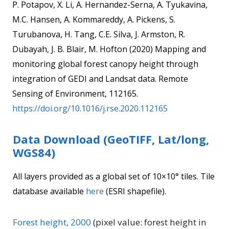
P. Potapov, X. Li, A. Hernandez-Serna, A. Tyukavina,
M.C. Hansen, A. Kommareddy, A. Pickens, S.
Turubanova, H. Tang, C.E. Silva, J. Armston, R.
Dubayah, J. B. Blair, M. Hofton (2020) Mapping and
monitoring global forest canopy height through
integration of GEDI and Landsat data. Remote
Sensing of Environment, 112165.
https://doi.org/10.1016/j.rse.2020.112165
Data Download (GeoTIFF, Lat/long,
WGS84)
All layers provided as a global set of 10×10° tiles. Tile
database available
here
(ESRI shapefile).
Forest height, 2000
(pixel value: forest height in