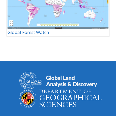
Global Forest Watch