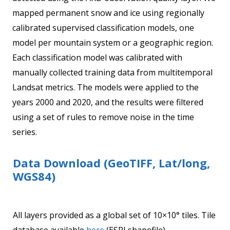
mapped permanent snow and ice using regionally
calibrated supervised classification models, one
model per mountain system or a geographic region.
Each classification model was calibrated with
manually collected training data from multitemporal
Landsat metrics. The models were applied to the
years 2000 and 2020, and the results were filtered
using a set of rules to remove noise in the time
series.
Data Download (GeoTIFF, Lat/long,
WGS84)
All layers provided as a global set of 10×10° tiles. Tile