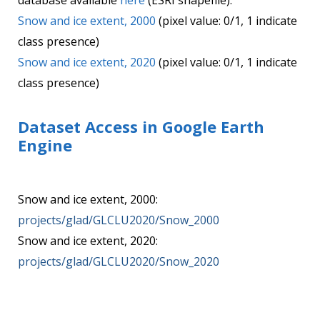
database available
here
(ESRI shapefile).
Snow and ice extent, 2000
(pixel value: 0/1, 1 indicate
class presence)
Snow and ice extent, 2020
(pixel value: 0/1, 1 indicate
class presence)
Dataset Access in Google Earth
Engine
Snow and ice extent, 2000:
projects/glad/GLCLU2020/Snow_2000
Snow and ice extent, 2020:
projects/glad/GLCLU2020/Snow_2020