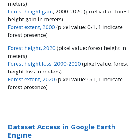
meters)
Forest height gain
, 2000-2020 (pixel value: forest
height gain in meters)
Forest extent, 2000
(pixel value: 0/1, 1 indicate
forest presence)
Forest height, 2020
(pixel value: forest height in
meters)
Forest height loss, 2000-2020
(pixel value: forest
height loss in meters)
Forest extent, 2020
(pixel value: 0/1, 1 indicate
forest presence)
Dataset Access in Google Earth
Engine