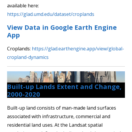
available here:
https://glad.umd.edu/dataset/croplands
View Data in Google Earth Engine
App
Croplands:
https://glad.earthengine.app/view/global-
cropland-dynamics
Built-up Lands Extent and Change,
2000-2020
Built-up land consists of man-made land surfaces
associated with infrastructure, commercial and
residential land uses. At the Landsat spatial