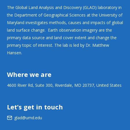
The Global Land Analysis and Discovery (GLAD) laboratory in
the Department of Geographical Sciences at the University of
Maryland investigates methods, causes and impacts of global
land surface change. Earth observation imagery are the
primary data source and land cover extent and change the
primary topic of interest. The lab is led by Dr. Matthew
Hansen.
Where we are
4600 River Rd, Suite 300, Riverdale, MD 20737, United States
Let’s get in touch
glad@umd.edu