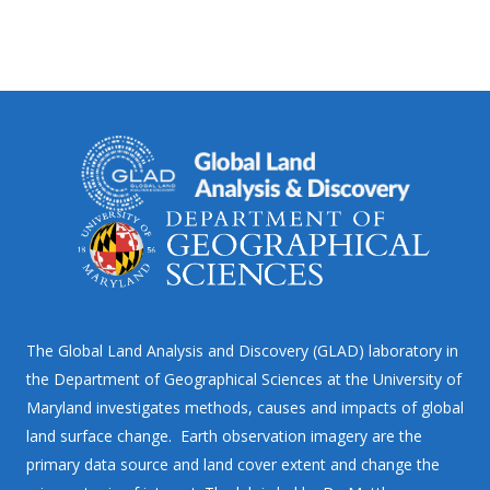
The Global Land Analysis and Discovery (GLAD) laboratory in
the Department of Geographical Sciences at the University of
Maryland investigates methods, causes and impacts of global
land surface change. Earth observation imagery are the
primary data source and land cover extent and change the