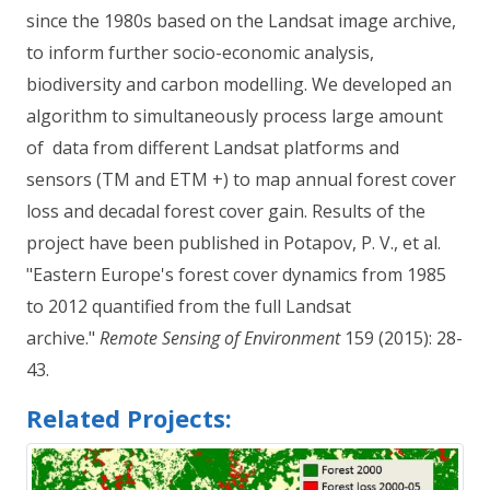
since the 1980s based on the Landsat image archive,
to inform further socio-economic analysis,
biodiversity and carbon modelling. We developed an
algorithm to simultaneously process large amount
of data from different Landsat platforms and
sensors (TM and ETM +) to map annual forest cover
loss and decadal forest cover gain. Results of the
project have been published in Potapov, P. V., et al.
"Eastern Europe's forest cover dynamics from 1985
to 2012 quantified from the full Landsat
archive."
Remote Sensing of Environment
159 (2015): 28-
43.
Related Projects: