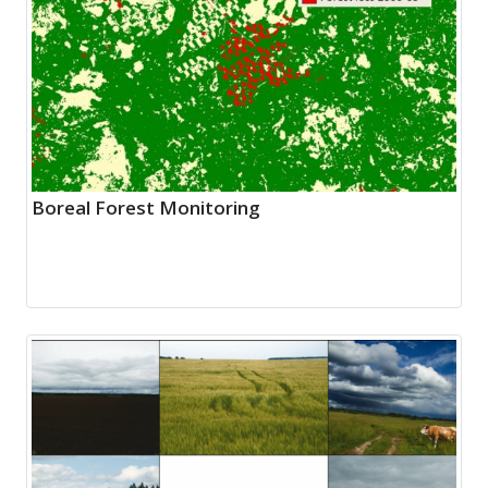
Boreal Forest Monitoring