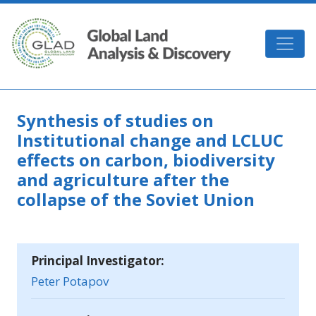
Skip to main content
GLAD
Synthesis of studies on
Institutional change and LCLUC
effects on carbon, biodiversity
and agriculture after the
collapse of the Soviet Union
Principal Investigator:
Peter Potapov