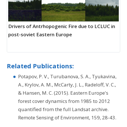
Drivers of Antrhopogenic Fire due to LCLUC in
post-soviet Eastern Europe
Related Publications:
Potapov, P. V., Turubanova, S. A., Tyukavina,
A., Krylov, A. M., McCarty, J. L., Radeloff, V. C.,
& Hansen, M. C. (2015). Eastern Europe's
forest cover dynamics from 1985 to 2012
quantified from the full Landsat archive.
Remote Sensing of Environment, 159, 28-43.