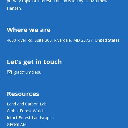
primary topic of interest. The lab is led by Dr. Matthew
Hansen.
Where we are
4600 River Rd, Suite 300, Riverdale, MD 20737, United States
Let’s get in touch
glad@umd.edu
Resources
Land and Carbon Lab
Global Forest Watch
Intact Forest Landscapes
GEOGLAM