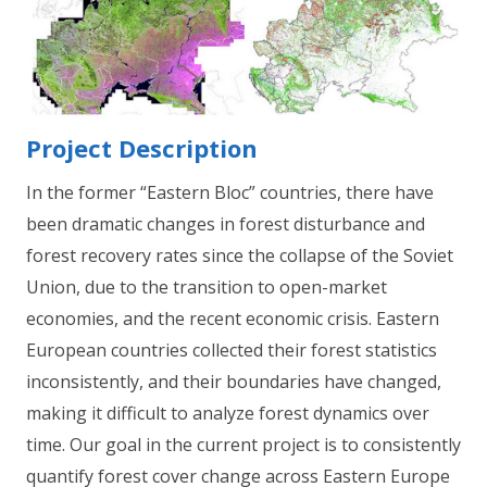
Project Description
In the former “Eastern Bloc” countries, there have
been dramatic changes in forest disturbance and
forest recovery rates since the collapse of the Soviet
Union, due to the transition to open-market
economies, and the recent economic crisis. Eastern
European countries collected their forest statistics
inconsistently, and their boundaries have changed,
making it difficult to analyze forest dynamics over
time. Our goal in the current project is to consistently
quantify forest cover change across Eastern Europe