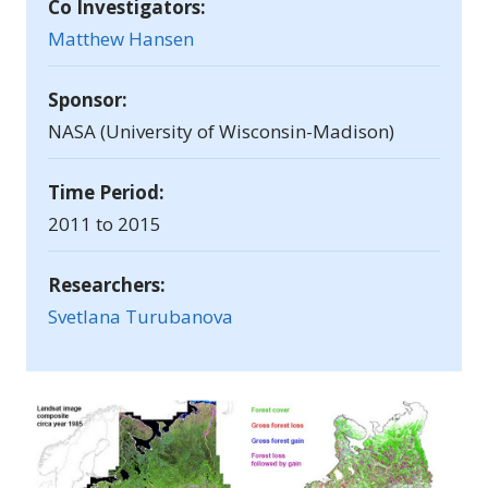
Co Investigators:
Matthew Hansen
Sponsor:
NASA (University of Wisconsin-Madison)
Time Period:
2011 to 2015
Researchers:
Svetlana Turubanova