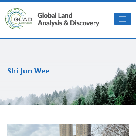
Skip to main content
GLAD
Shi Jun Wee