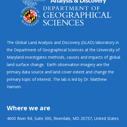
The Global Land Analysis and Discovery (GLAD) laboratory in
the Department of Geographical Sciences at the University of
Maryland investigates methods, causes and impacts of global
land surface change. Earth observation imagery are the
primary data source and land cover extent and change the
primary topic of interest. The lab is led by Dr. Matthew
Hansen.
Where we are
4600 River Rd, Suite 300, Riverdale, MD 20737, United States