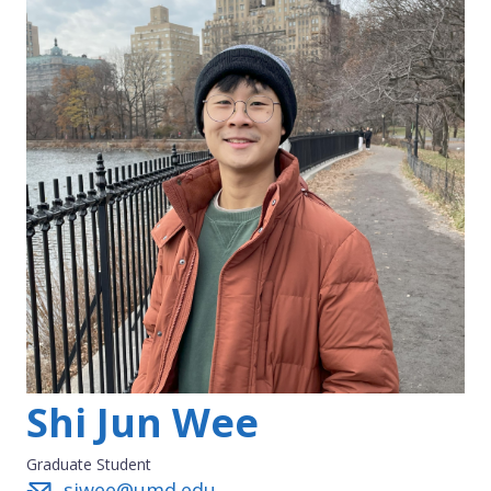
Shi Jun Wee
Graduate Student
sjwee@umd.edu