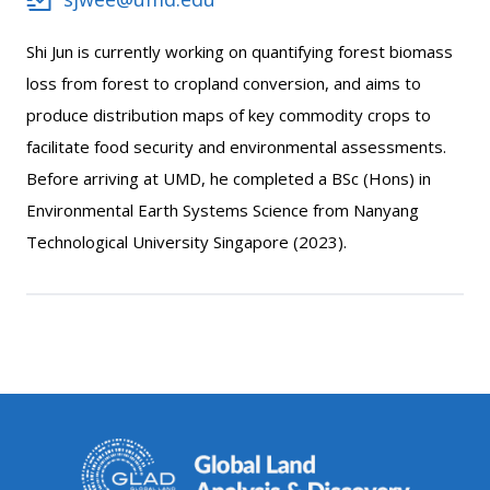
Shi Jun is currently working on quantifying forest biomass
loss from forest to cropland conversion, and aims to
produce distribution maps of key commodity crops to
facilitate food security and environmental assessments.
Before arriving at UMD, he completed a BSc (Hons) in
Environmental Earth Systems Science from Nanyang
Technological University Singapore (2023).