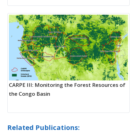
CARPE III: Monitoring the Forest Resources of
the Congo Basin
Related Publications: