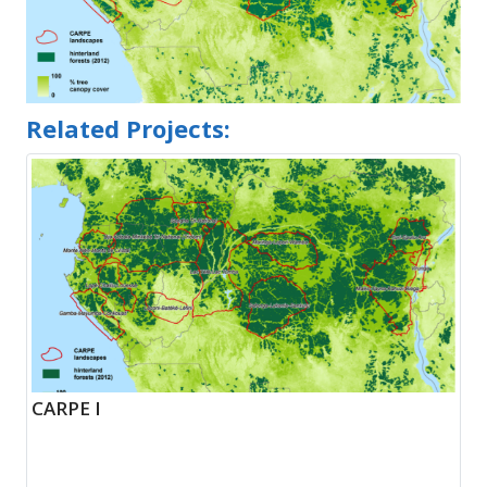
Related Projects:
CARPE I