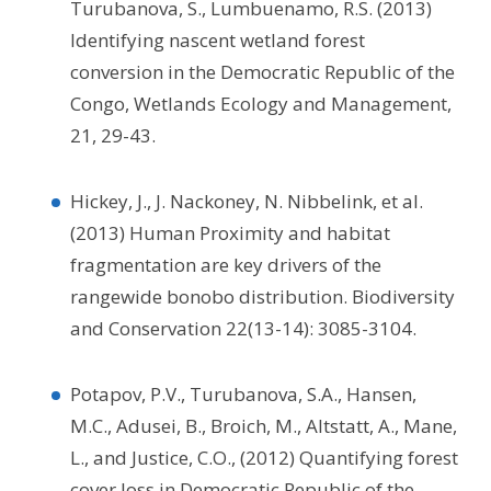
Turubanova, S., Lumbuenamo, R.S. (2013)
Identifying nascent wetland forest
conversion in the Democratic Republic of the
Congo, Wetlands Ecology and Management,
21, 29-43.
Hickey, J., J. Nackoney, N. Nibbelink, et al.
(2013) Human Proximity and habitat
fragmentation are key drivers of the
rangewide bonobo distribution. Biodiversity
and Conservation 22(13-14): 3085-3104.
Potapov, P.V., Turubanova, S.A., Hansen,
M.C., Adusei, B., Broich, M., Altstatt, A., Mane,
L., and Justice, C.O., (2012) Quantifying forest
cover loss in Democratic Republic of the