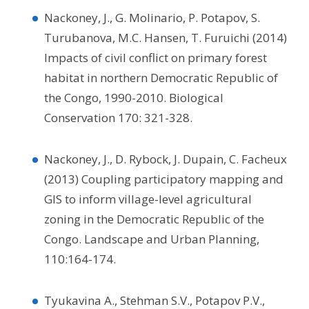
Nackoney, J., G. Molinario, P. Potapov, S.
Turubanova, M.C. Hansen, T. Furuichi (2014)
Impacts of civil conflict on primary forest
habitat in northern Democratic Republic of
the Congo, 1990-2010. Biological
Conservation 170: 321-328.
Nackoney, J., D. Rybock, J. Dupain, C. Facheux
(2013) Coupling participatory mapping and
GIS to inform village-level agricultural
zoning in the Democratic Republic of the
Congo. Landscape and Urban Planning,
110:164-174.
Tyukavina A., Stehman S.V., Potapov P.V.,