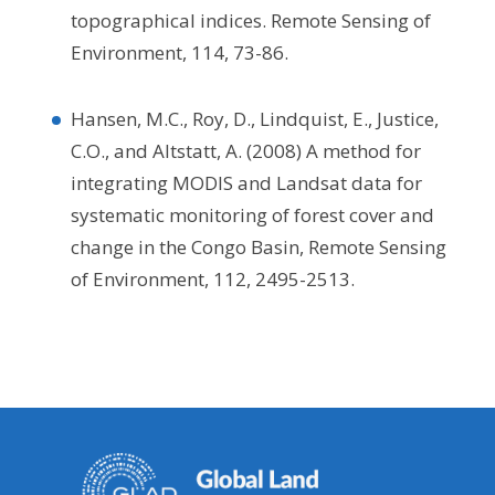
topographical indices. Remote Sensing of
Environment, 114, 73-86.
Hansen, M.C., Roy, D., Lindquist, E., Justice,
C.O., and Altstatt, A. (2008) A method for
integrating MODIS and Landsat data for
systematic monitoring of forest cover and
change in the Congo Basin, Remote Sensing
of Environment, 112, 2495-2513.