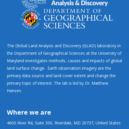
The Global Land Analysis and Discovery (GLAD) laboratory in
the Department of Geographical Sciences at the University of
Maryland investigates methods, causes and impacts of global
land surface change. Earth observation imagery are the
primary data source and land cover extent and change the
primary topic of interest. The lab is led by Dr. Matthew
Hansen.
Where we are
4600 River Rd, Suite 300, Riverdale, MD 20737, United States