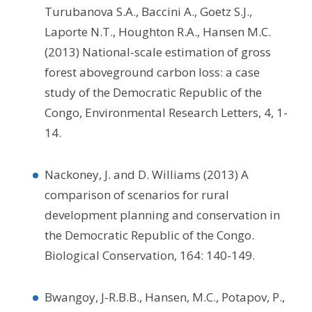
Turubanova S.A., Baccini A., Goetz S.J.,
Laporte N.T., Houghton R.A., Hansen M.C.
(2013) National-scale estimation of gross
forest aboveground carbon loss: a case
study of the Democratic Republic of the
Congo, Environmental Research Letters, 4, 1-
14.
Nackoney, J. and D. Williams (2013) A
comparison of scenarios for rural
development planning and conservation in
the Democratic Republic of the Congo.
Biological Conservation, 164: 140-149.
Bwangoy, J-R.B.B., Hansen, M.C., Potapov, P.,