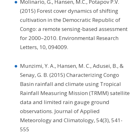
Molinario, G., Hansen, M.C., Potapov P.V.
(2015) Forest cover dynamics of shifting
cultivation in the Democratic Republic of
Congo: a remote sensing-based assessment
for 2000–2010. Environmental Research
Letters, 10, 094009.
Munzimi, Y. A., Hansen, M. C., Adusei, B., &
Senay, G. B. (2015) Characterizing Congo
Basin rainfall and climate using Tropical
Rainfall Measuring Mission (TRMM) satellite
data and limited rain gauge ground
observations. Journal of Applied
Meteorology and Climatology, 54(3), 541-
555