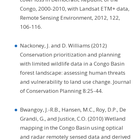
Congo, 2000-2010, with Landsat ETM+ data,
Remote Sensing Environment, 2012, 122,
106-116.
Nackoney, J. and D. Williams (2012)
Conservation prioritization and planning
with limited wildlife data in a Congo Basin
forest landscape: assessing human threats
and vulnerability to land use change. Journal
of Conservation Planning 8:25-44.
Bwangoy, J.-R.B., Hansen, M.C., Roy, D.P., De
Grandi, G., and Justice, C.O. (2010) Wetland
mapping in the Congo Basin using optical
and radar remotely sensed data and derived