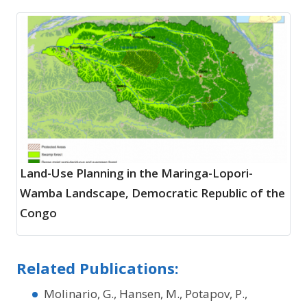
Land-Use Planning in the Maringa-Lopori-
Wamba Landscape, Democratic Republic of the
Congo
Related Publications:
Molinario, G., Hansen, M., Potapov, P.,