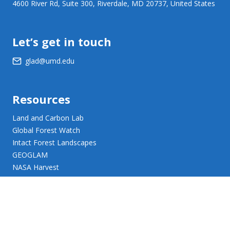
4600 River Rd, Suite 300, Riverdale, MD 20737, United States
Let’s get in touch
glad@umd.edu
Resources
Land and Carbon Lab
Global Forest Watch
Intact Forest Landscapes
GEOGLAM
NASA Harvest
NASA JPL Opera
UMD Web Accessibility