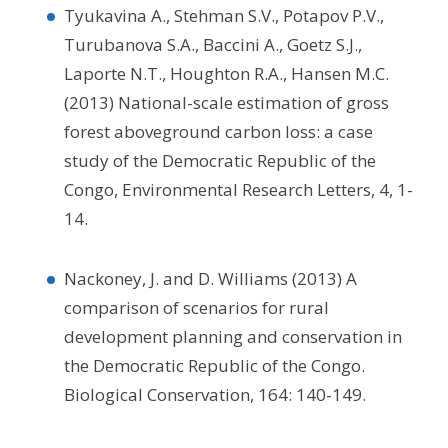
Tyukavina A., Stehman S.V., Potapov P.V.,
Turubanova S.A., Baccini A., Goetz S.J.,
Laporte N.T., Houghton R.A., Hansen M.C.
(2013) National-scale estimation of gross
forest aboveground carbon loss: a case
study of the Democratic Republic of the
Congo, Environmental Research Letters, 4, 1-
14.
Nackoney, J. and D. Williams (2013) A
comparison of scenarios for rural
development planning and conservation in
the Democratic Republic of the Congo.
Biological Conservation, 164: 140-149.