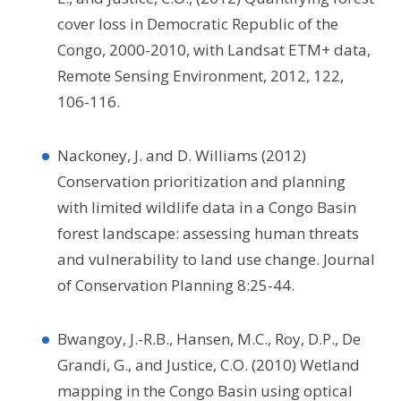
cover loss in Democratic Republic of the
Congo, 2000-2010, with Landsat ETM+ data,
Remote Sensing Environment, 2012, 122,
106-116.
Nackoney, J. and D. Williams (2012)
Conservation prioritization and planning
with limited wildlife data in a Congo Basin
forest landscape: assessing human threats
and vulnerability to land use change. Journal
of Conservation Planning 8:25-44.
Bwangoy, J.-R.B., Hansen, M.C., Roy, D.P., De
Grandi, G., and Justice, C.O. (2010) Wetland
mapping in the Congo Basin using optical