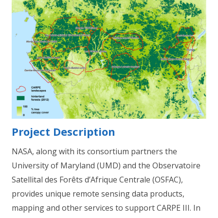
Project Description
NASA, along with its consortium partners the
University of Maryland (UMD) and the Observatoire
Satellital des Forêts d’Afrique Centrale (OSFAC),
provides unique remote sensing data products,
mapping and other services to support CARPE III. In