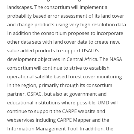
landscapes. The consortium will implement a
probability based error assessment of its land cover
and change products using very high resolution data.
In addition the consortium proposes to incorporate
other data sets with land cover data to create new,
value added products to support USAID’s
development objectives in Central Africa. The NASA
consortium will continue to strive to establish
operational satellite based forest cover monitoring
in the region, primarily through its consortium
partner, OSFAC, but also at government and
educational institutions where possible. UMD will
continue to support the CARPE website and
webservices including CARPE Mapper and the
Information Management Tool. In addition, the