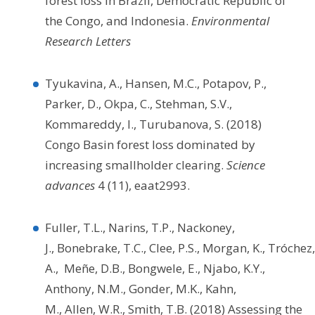
forest loss in Brazil, Democratic Republic of
the Congo, and Indonesia.
Environmental
Research Letters
Tyukavina, A., Hansen, M.C., Potapov, P.,
Parker, D., Okpa, C., Stehman, S.V.,
Kommareddy, I., Turubanova, S. (2018)
Congo Basin forest loss dominated by
increasing smallholder clearing.
Science
advances
4 (11), eaat2993.
Fuller, T.L., Narins, T.P., Nackoney,
J., Bonebrake, T.C., Clee, P.S., Morgan, K., Tróchez,
A., Meñe, D.B., Bongwele, E., Njabo, K.Y.,
Anthony, N.M., Gonder, M.K., Kahn,
M., Allen, W.R., Smith, T.B. (2018) Assessing the