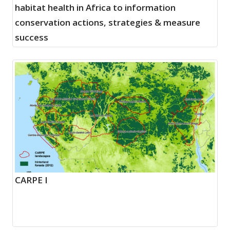
habitat health in Africa to information
conservation actions, strategies & measure
success
CARPE I