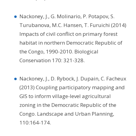
Nackoney, J., G. Molinario, P. Potapov, S.
Turubanova, M.C. Hansen, T. Furuichi (2014)
Impacts of civil conflict on primary forest
habitat in northern Democratic Republic of
the Congo, 1990-2010. Biological
Conservation 170: 321-328.
Nackoney, J., D. Rybock, J. Dupain, C. Facheux
(2013) Coupling participatory mapping and
GIS to inform village-level agricultural
zoning in the Democratic Republic of the
Congo. Landscape and Urban Planning,
110:164-174.