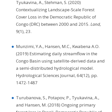
Tyukavina, A., Stehman, S. (2020)
Contextualizing Landscape-Scale Forest
Cover Loss in the Democratic Republic of
Congo (DRC) between 2000 and 2015.
Land,
9(1), 23.
Munzimi, Y.A., Hansen, M.C., Kwabena A.O.
(2019) Estimating daily streamflow in the
Congo Basin using satellite-derived data and
a semi-distributed hydrological model.
Hydrological Sciences Journal, 64(12), pp.
1472-1487
Turubanova, S., Potapov, P., Tyukavina, A.,
and Hansen, M. (2018) Ongoing primary