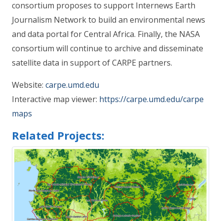
consortium proposes to support Internews Earth
Journalism Network to build an environmental news
and data portal for Central Africa. Finally, the NASA
consortium will continue to archive and disseminate
satellite data in support of CARPE partners.
Website:
carpe.umd.edu
Interactive map viewer:
https://carpe.umd.edu/carpe
maps
Related Projects: