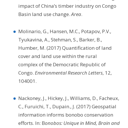
impact of China’s timber industry on Congo
Basin land use change.
Area
.
Molinario, G., Hansen, M.C., Potapov, P.V.,
Tyukavina, A., Stehman, S., Barker, B.,
Humber, M. (2017) Quantification of land
cover and land use within the rural
complex of the Democratic Republic of
Congo.
Environmental Research Letters
, 12,
104001.
Nackoney, J., Hickey, J., Williams, D., Facheux,
C., Furuichi, T., Dupain., J. (2017) Geospatial
information informs bonobo conservation
efforts. In: B
onobos: Unique in Mind, Brain and