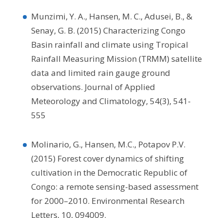
Munzimi, Y. A., Hansen, M. C., Adusei, B., &
Senay, G. B. (2015) Characterizing Congo
Basin rainfall and climate using Tropical
Rainfall Measuring Mission (TRMM) satellite
data and limited rain gauge ground
observations. Journal of Applied
Meteorology and Climatology, 54(3), 541-
555
Molinario, G., Hansen, M.C., Potapov P.V.
(2015) Forest cover dynamics of shifting
cultivation in the Democratic Republic of
Congo: a remote sensing-based assessment
for 2000–2010. Environmental Research
Letters, 10, 094009.