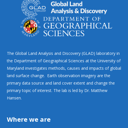
The Global Land Analysis and Discovery (GLAD) laboratory in
the Department of Geographical Sciences at the University of
Maryland investigates methods, causes and impacts of global
land surface change. Earth observation imagery are the
primary data source and land cover extent and change the
primary topic of interest. The lab is led by Dr. Matthew
Hansen.
Where we are