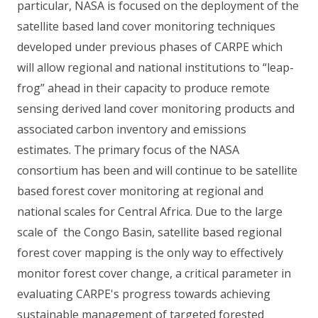
particular, NASA is focused on the deployment of the
satellite based land cover monitoring techniques
developed under previous phases of CARPE which
will allow regional and national institutions to “leap-
frog” ahead in their capacity to produce remote
sensing derived land cover monitoring products and
associated carbon inventory and emissions
estimates. The primary focus of the NASA
consortium has been and will continue to be satellite
based forest cover monitoring at regional and
national scales for Central Africa. Due to the large
scale of the Congo Basin, satellite based regional
forest cover mapping is the only way to effectively
monitor forest cover change, a critical parameter in
evaluating CARPE's progress towards achieving
sustainable management of targeted forested