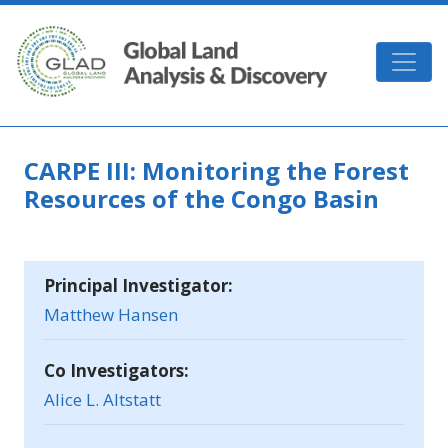
Skip to main content
GLAD
CARPE III: Monitoring the Forest
Resources of the Congo Basin
Principal Investigator:
Matthew Hansen
Co Investigators:
Alice L. Altstatt