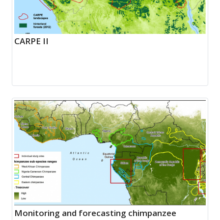
CARPE II
Monitoring and forecasting chimpanzee