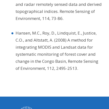
and radar remotely sensed data and derived
topographical indices. Remote Sensing of
Environment, 114, 73-86.
Hansen, M.C., Roy, D., Lindquist, E., Justice,
C.O., and Altstatt, A. (2008) A method for
integrating MODIS and Landsat data for
systematic monitoring of forest cover and
change in the Congo Basin, Remote Sensing
of Environment, 112, 2495-2513.