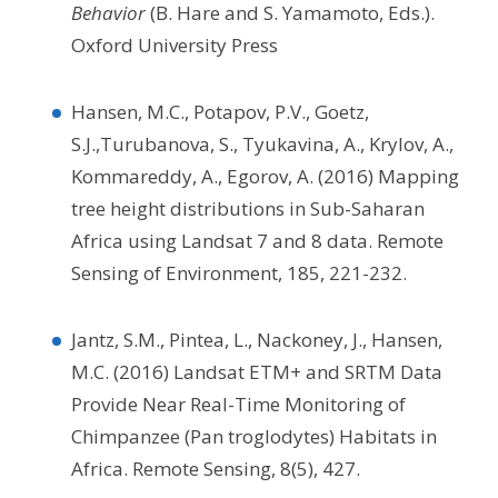
Behavior
(B. Hare and S. Yamamoto, Eds.).
Oxford University Press
Hansen, M.C., Potapov, P.V., Goetz,
S.J.,Turubanova, S., Tyukavina, A., Krylov, A.,
Kommareddy, A., Egorov, A. (2016) Mapping
tree height distributions in Sub-Saharan
Africa using Landsat 7 and 8 data. Remote
Sensing of Environment, 185, 221-232.
Jantz, S.M., Pintea, L., Nackoney, J., Hansen,
M.C. (2016) Landsat ETM+ and SRTM Data
Provide Near Real-Time Monitoring of
Chimpanzee (Pan troglodytes) Habitats in
Africa. Remote Sensing, 8(5), 427.