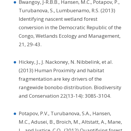
Bwangoy, J-R.B.B., Hansen, M.C., Potapov, P.,
Turubanova, S., Lumbuenamo, R.S. (2013)
Identifying nascent wetland forest
conversion in the Democratic Republic of the
Congo, Wetlands Ecology and Management,
21, 29-43.
Hickey, J., J. Nackoney, N. Nibbelink, et al.
(2013) Human Proximity and habitat
fragmentation are key drivers of the
rangewide bonobo distribution. Biodiversity
and Conservation 22(13-14): 3085-3104.
Potapov, P.V., Turubanova, S.A., Hansen,
M.C., Adusei, B., Broich, M., Altstatt, A., Mane,
L., and Justice, C.O., (2012) Quantifying forest