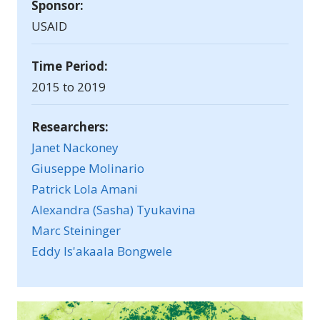
Sponsor:
USAID
Time Period:
2015 to 2019
Researchers:
Janet Nackoney
Giuseppe Molinario
Patrick Lola Amani
Alexandra (Sasha) Tyukavina
Marc Steininger
Eddy Is'akaala Bongwele