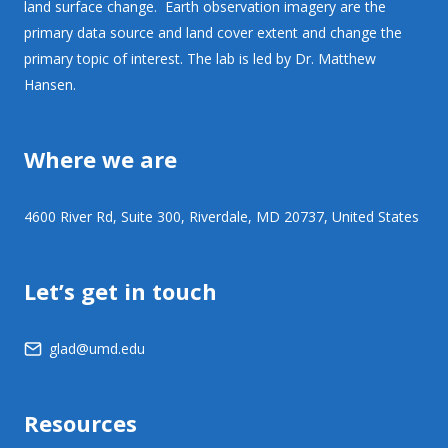
land surface change. Earth observation imagery are the
primary data source and land cover extent and change the
primary topic of interest. The lab is led by Dr. Matthew
Hansen.
Where we are
4600 River Rd, Suite 300, Riverdale, MD 20737, United States
Let’s get in touch
glad@umd.edu
Resources