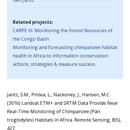
Sam Jantz
Related projects:
CARPE III: Monitoring the Forest Resources of
the Congo Basin
Monitoring and forecasting chimpanzee habitat
health in Africa to information conservation
actions, strategies & measure success
Jantz, S.M., Pintea, L., Nackoney, J., Hansen, M.C.
(2016) Landsat ETM+ and SRTM Data Provide Near
Real-Time Monitoring of Chimpanzee (Pan
troglodytes) Habitats in Africa. Remote Sensing, 8(5),
427.