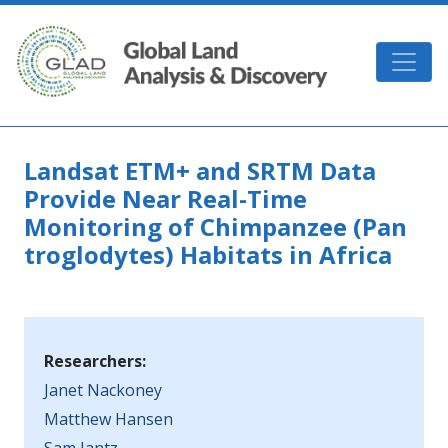
Skip to main content
GLAD
Landsat ETM+ and SRTM Data
Provide Near Real-Time
Monitoring of Chimpanzee (Pan
troglodytes) Habitats in Africa
Researchers:
Janet Nackoney
Matthew Hansen