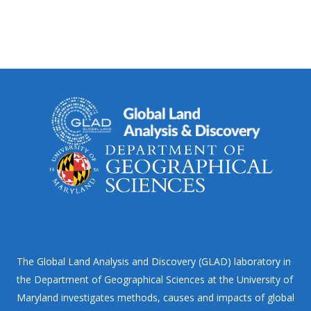
The Global Land Analysis and Discovery (GLAD) laboratory in
the Department of Geographical Sciences at the University of
Maryland investigates methods, causes and impacts of global