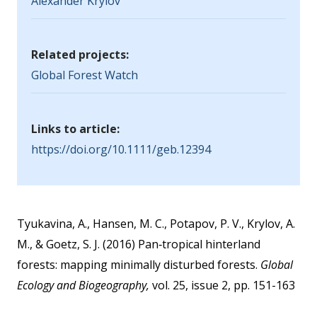
Alexander Krylov
Related projects:
Global Forest Watch
Links to article:
https://doi.org/10.1111/geb.12394
Tyukavina, A., Hansen, M. C., Potapov, P. V., Krylov, A.
M., & Goetz, S. J. (2016) Pan‐tropical hinterland
forests: mapping minimally disturbed forests.
Global
Ecology and Biogeography,
vol. 25, issue 2, pp. 151-163