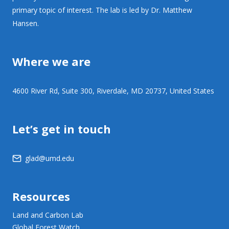
primary topic of interest. The lab is led by Dr. Matthew
Hansen.
Where we are
4600 River Rd, Suite 300, Riverdale, MD 20737, United States
Let’s get in touch
glad@umd.edu
Resources
Land and Carbon Lab
Global Forest Watch