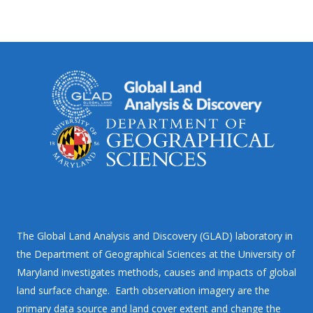
The Global Land Analysis and Discovery (GLAD) laboratory in
the Department of Geographical Sciences at the University of
Maryland investigates methods, causes and impacts of global
land surface change. Earth observation imagery are the
primary data source and land cover extent and change the