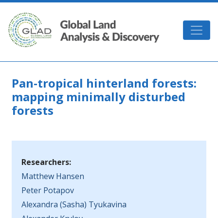
Skip to main content
GLAD
Pan-tropical hinterland forests:
mapping minimally disturbed
forests
Researchers:
Matthew Hansen
Peter Potapov
Alexandra (Sasha) Tyukavina